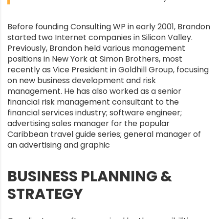
Before founding Consulting WP in early 2001, Brandon
started two Internet companies in Silicon Valley.
Previously, Brandon held various management
positions in New York at Simon Brothers, most
recently as Vice President in Goldhill Group, focusing
on new business development and risk
management. He has also worked as a senior
financial risk management consultant to the
financial services industry; software engineer;
advertising sales manager for the popular
Caribbean travel guide series; general manager of
an advertising and graphic
BUSINESS PLANNING &
STRATEGY