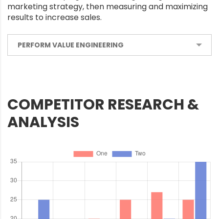
marketing strategy, then measuring and maximizing
results to increase sales.
PERFORM VALUE ENGINEERING
COMPETITOR RESEARCH &
ANALYSIS