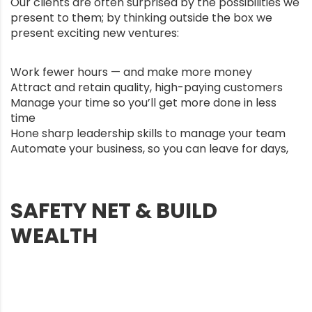
Our clients are often surprised by the possibilities we
present to them; by thinking outside the box we
present exciting new ventures:
Work fewer hours — and make more money
Attract and retain quality, high-paying customers
Manage your time so you’ll get more done in less
time
Hone sharp leadership skills to manage your team
Automate your business, so you can leave for days,
SAFETY NET & BUILD
WEALTH