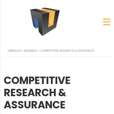
URBITECH
>
BUSINESS
>
COMPETITIVE RESEARCH & ASSURANCE
COMPETITIVE
RESEARCH &
ASSURANCE