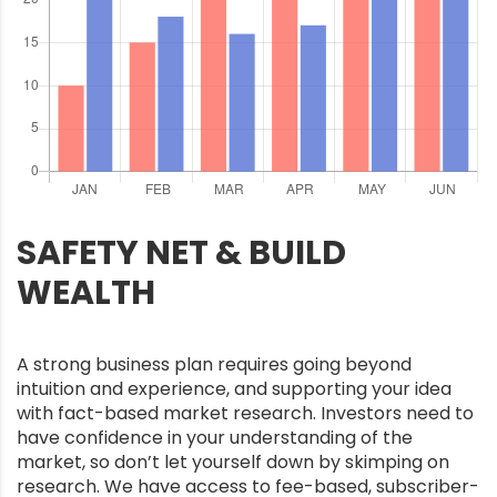
SAFETY NET & BUILD
WEALTH
A strong business plan requires going beyond
intuition and experience, and supporting your idea
with fact-based market research. Investors need to
have confidence in your understanding of the
market, so don’t let yourself down by skimping on
research. We have access to fee-based, subscriber-