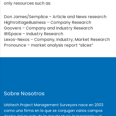
only resources such as:
Don James/Semplice – Article and News research
HighVoltageBusiness – Company Research
Goovers – Company and Industry Research
IRISpace – Industry Research
Lexos-Nexos – Company, Industry, Market Research
Pronounce – market analysis report “slices”
Sobre Nosotros
Urbitech Project Management Surveyors nace en 2003
como una firma en la que se conjugan varios campos