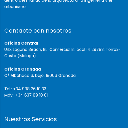
dentro del mundo de la arquitectura, la ingeniería y el
urbanismo.
Contacte con nosotros
Oficina Central
Urb. Laguna Beach, Bl. Comercial B, local 14 29793, Torrox-
Costa (Malaga)
Oficina Granada
C/ Albahaca 6, bajo, 18006 Granada
Tel.: +34 998 26 10 33
Móv.: +34 637 89 18 01
Nuestros Servicios