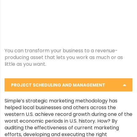
You can transform your business to a revenue-
producing asset that lets you work as much or as
little as you want.
PROJECT SCHEDULING AND MANAGEMENT
Simple’s strategic marketing methodology has
helped local businesses and others across the
western U.S. achieve record growth during one of the
worst economic periods in U.S. history. How? By
auditing the effectiveness of current marketing
efforts, developing and executing the right