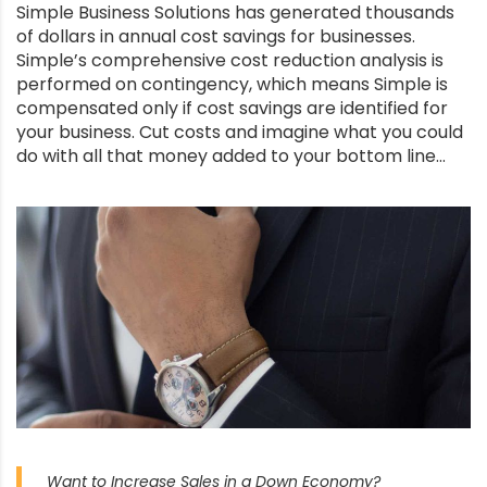
Simple Business Solutions has generated thousands
of dollars in annual cost savings for businesses.
Simple’s comprehensive cost reduction analysis is
performed on contingency, which means Simple is
compensated only if cost savings are identified for
your business. Cut costs and imagine what you could
do with all that money added to your bottom line…
Want to Increase Sales in a Down Economy?