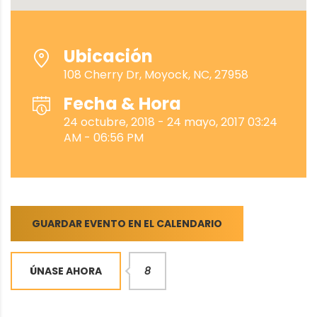
Ubicación
108 Cherry Dr, Moyock, NC, 27958
Fecha & Hora
24 octubre, 2018 - 24 mayo, 2017 03:24
AM - 06:56 PM
GUARDAR EVENTO EN EL CALENDARIO
ÚNASE AHORA
8