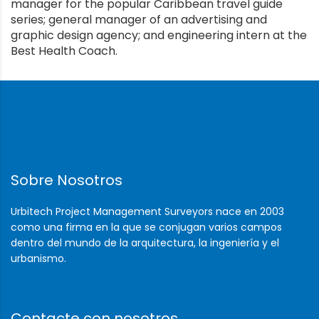
manager for the popular Caribbean travel guide
series; general manager of an advertising and
graphic design agency; and engineering intern at the
Best Health Coach.
Sobre Nosotros
Urbitech Project Management Surveyors nace en 2003
como una firma en la que se conjugan varios campos
dentro del mundo de la arquitectura, la ingeniería y el
urbanismo.
Contacte con nosotros