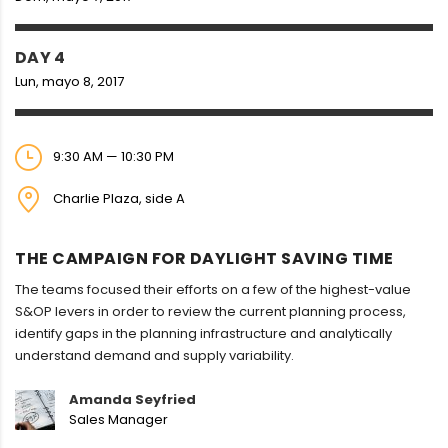
DAY 4
Lun, mayo 8, 2017
9:30 AM — 10:30 PM
Charlie Plaza, side A
THE CAMPAIGN FOR DAYLIGHT SAVING TIME
The teams focused their efforts on a few of the highest-value
S&OP levers in order to review the current planning process,
identify gaps in the planning infrastructure and analytically
understand demand and supply variability.
Amanda Seyfried
Sales Manager