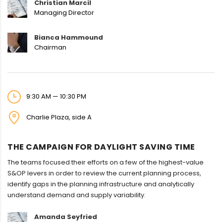
Christian Marcil
Managing Director
Bianca Hammound
Chairman
9:30 AM — 10:30 PM
Charlie Plaza, side A
THE CAMPAIGN FOR DAYLIGHT SAVING TIME
The teams focused their efforts on a few of the highest-value
S&OP levers in order to review the current planning process,
identify gaps in the planning infrastructure and analytically
understand demand and supply variability.
Amanda Seyfried