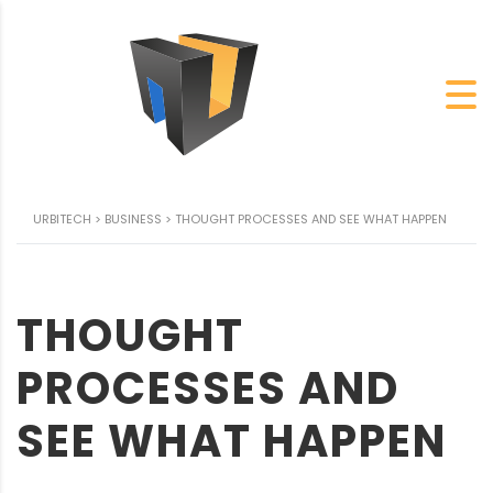
URBITECH
>
BUSINESS
>
THOUGHT PROCESSES AND SEE WHAT HAPPEN
THOUGHT
PROCESSES AND
SEE WHAT HAPPEN