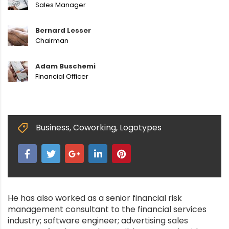
Sales Manager
Bernard Lesser
Chairman
Adam Buschemi
Financial Officer
Business
,
Coworking
,
Logotypes
He has also worked as a senior financial risk
management consultant to the financial services
industry; software engineer; advertising sales