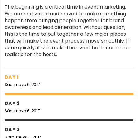
The beginning is a critical time in event marketing.
We are motivated and moved to make something
happen from bringing people together for brand
awareness and lead generation. Without question,
this is the time to put together a few major pieces
that will make the event process move smoothly. If
done quickly, it can make the event better or more
realistic for the hosts.
DAY 1
Sáb, mayo 6, 2017
DAY 2
Sáb, mayo 6, 2017
DAY 3
Dom, mayo 7, 2017