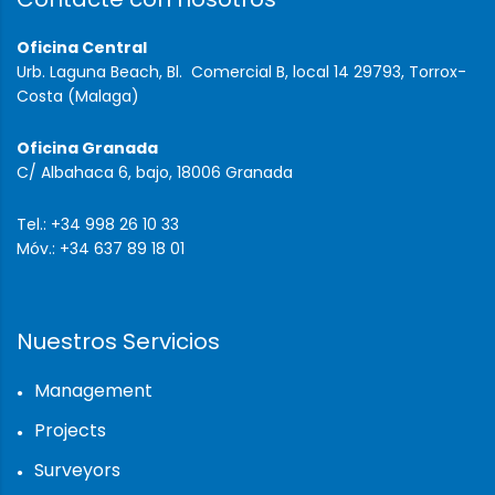
Oficina Central
Urb. Laguna Beach, Bl. Comercial B, local 14 29793, Torrox-
Costa (Malaga)
Oficina Granada
C/ Albahaca 6, bajo, 18006 Granada
Tel.: +34 998 26 10 33
Móv.: +34 637 89 18 01
Nuestros Servicios
Management
Projects
Surveyors