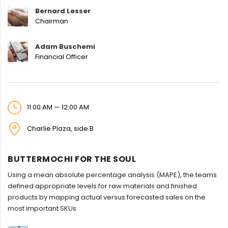
Bernard Lesser
Chairman
Adam Buschemi
Financial Officer
11:00 AM — 12:00 AM
Charlie Plaza, side B
BUTTERMOCHI FOR THE SOUL
Using a mean absolute percentage analysis (MAPE), the teams
defined appropriate levels for raw materials and finished
products by mapping actual versus forecasted sales on the
most important SKUs.